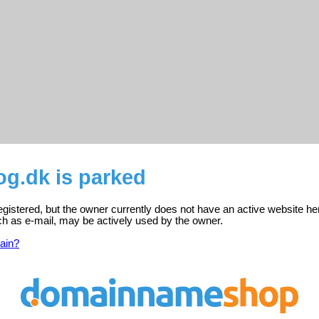
og.dk is parked
egistered, but the owner currently does not have an active website he
ch as e-mail, may be actively used by the owner.
ain?