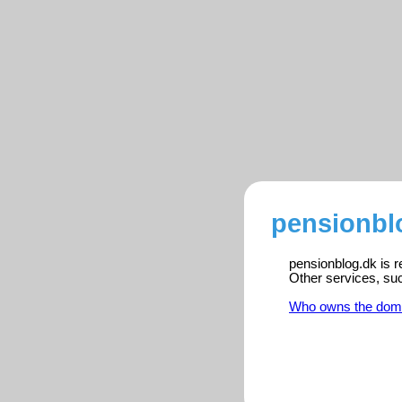
pensionbl
pensionblog.dk is r
Other services, su
Who owns the dom